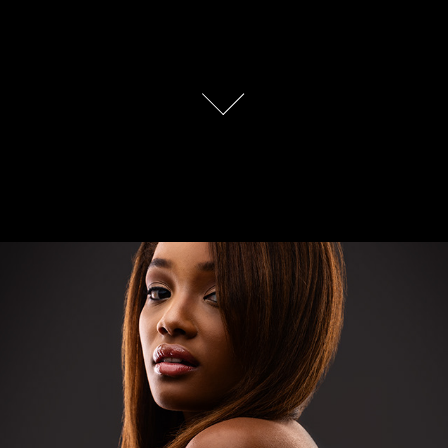
BeautyShots 2020
2020