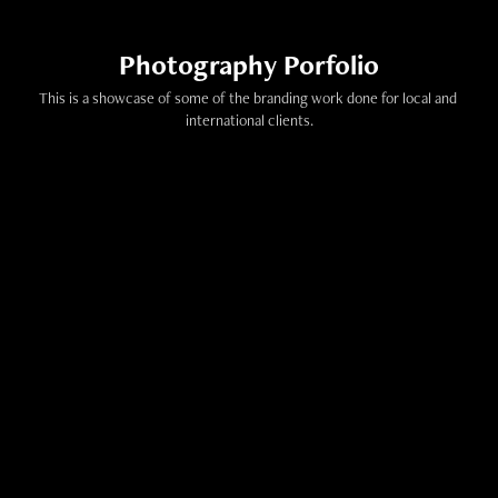
Photography Porfolio
This is a showcase of some of the branding work done for local and 
international clients.