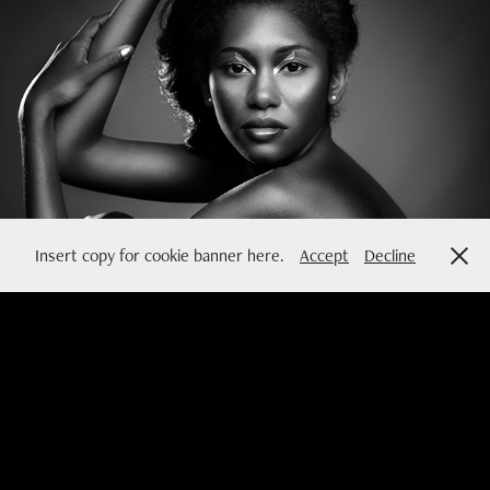
MINIMAL
2016
Insert copy for cookie banner here.
Accept
Decline
so you can dance now
2015