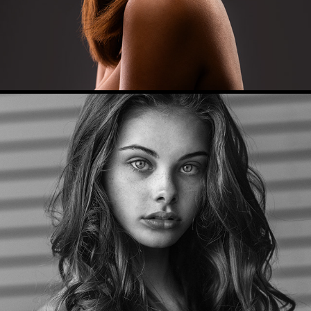
Model Portfolio (Meika)
2017