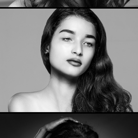
Beauty Portraits 2017
2017