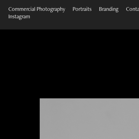
Commercial Photography
Portraits
Branding
Conta
Instagram