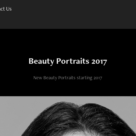
ct Us
Beauty Portraits 2017
New Beauty Portraits starting 2017