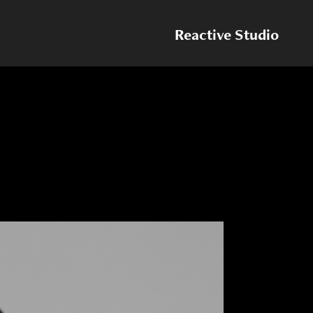
Reactive Studio