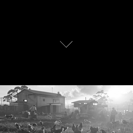
Ferme à l'ancienne Brand Identity