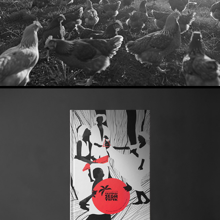
2026
The Association of Sega Tipik
2024