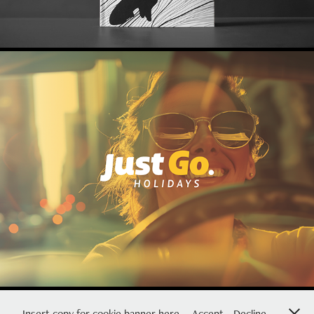
Visual Identity for Just Go. Holidays
2026
Insert copy for cookie banner here.
Accept
Decline