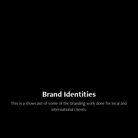
Brand Identities
This is a showcase of some of the branding work done for local and 
international clients.