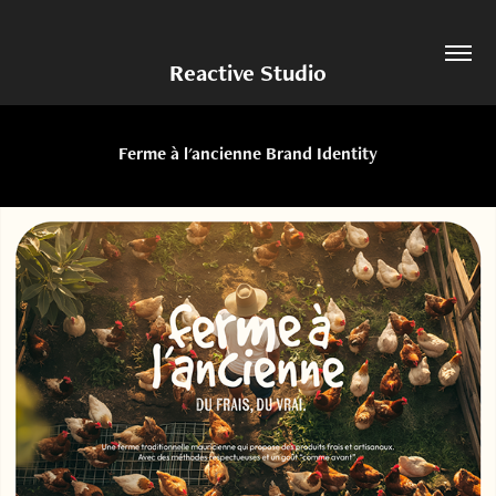
Reactive Studio
Ferme à l'ancienne Brand Identity