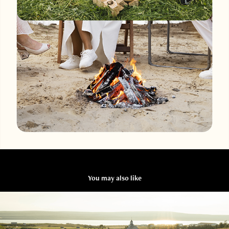
You may also like