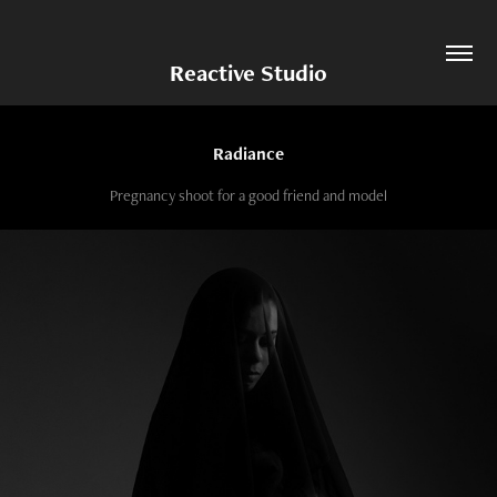
Reactive Studio
Radiance
Pregnancy shoot for a good friend and model