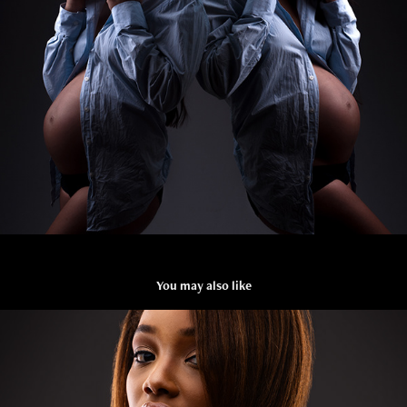
You may also like