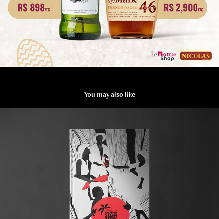
You may also like
The Association of Sega Tipik
2024