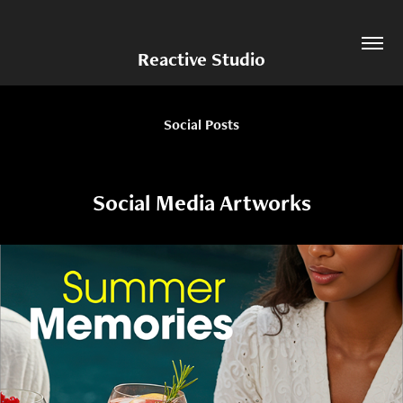
Reactive Studio
Social Posts
Social Media Artworks