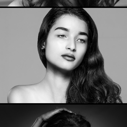
Beauty Portraits 2017
2017