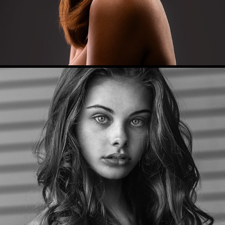
Model Portfolio (Meika)
2017