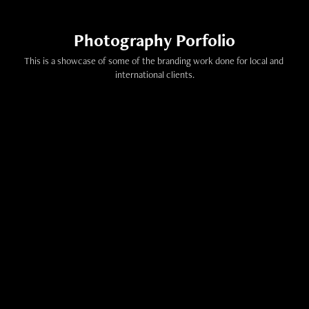
Photography Porfolio
This is a showcase of some of the branding work done for local and 
international clients.