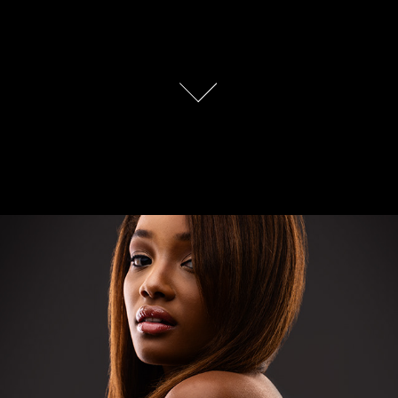
BeautyShots 2020
2020