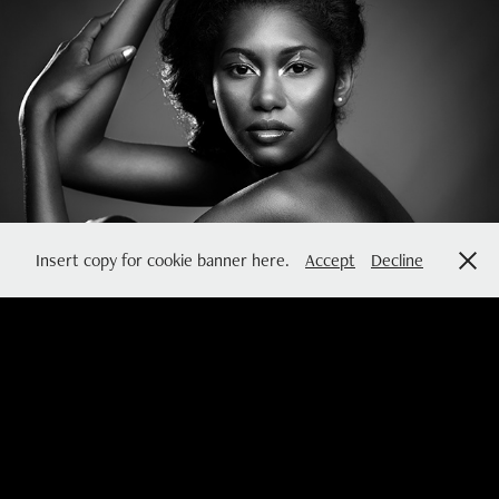
MINIMAL
2016
Insert copy for cookie banner here.
Accept
Decline
so you can dance now
2015